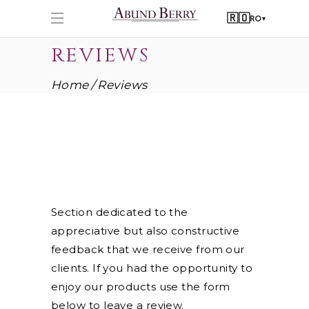
🇷🇴
RO
▾
REVIEWS
Home
Reviews
Section dedicated to the
appreciative but also constructive
feedback that we receive from our
clients. If you had the opportunity to
enjoy our products use the form
below to leave a review.