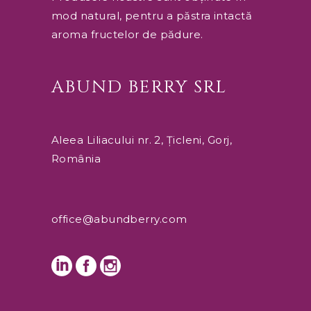
mod natural, pentru a păstra intactă
aroma fructelor de pădure.
ABUND BERRY SRL
Aleea Liliacului nr. 2, Țicleni, Gorj,
România
office@abundberry.com