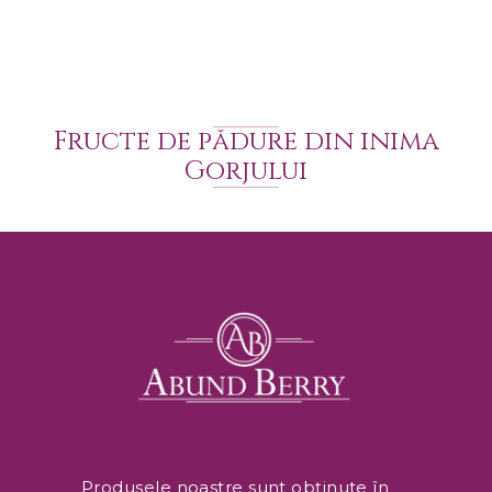
Fructe de pădure din inima
Gorjului
Produsele noastre sunt obținute în