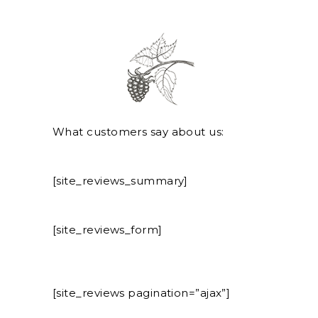
What customers say about us:
[site_reviews_summary]
[site_reviews_form]
[site_reviews pagination=”ajax”]